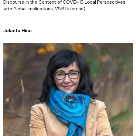
Discourse in the Context of COVID-19 Local Perspectives
with Global Implications, V&R Unipress).
Jolanta Hinc