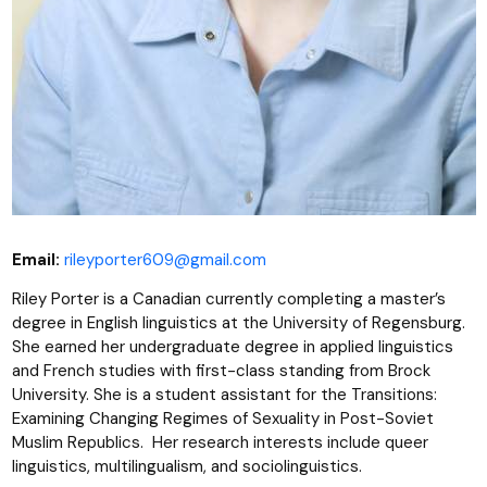
Email:
rileyporter609@gmail.com
Riley Porter is a Canadian currently completing a master’s
degree in English linguistics at the University of Regensburg.
She earned her undergraduate degree in applied linguistics
and French studies with first-class standing from Brock
University. She is a student assistant for the Transitions:
Examining Changing Regimes of Sexuality in Post-Soviet
Muslim Republics. Her research interests include queer
linguistics, multilingualism, and sociolinguistics.