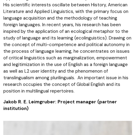
His scientific interests oscillate between History, American
Literature and Applied Linguistics, with the primary focus on
language acquisition and the methodology of teaching
foreign languages. In recent years, his research has been
inspired by the application of an ecological metaphor to the
study of language and its learning (ecolinguistics). Drawing on
the concept of multi-competence and political autonomy in
the process of language learning, he concentrates on issues
of critical linguistics such as marginalization, empowerment
and legitimization in the use of English as a foreign language
as well as L2 user identity and the phenomenon of
translingualism among plurilinguals. An important issue in his
research occupies the concept of Global English and its
position in multilingual repertoires.
Jakob R. E. Leimgruber: Project manager (partner
institution)