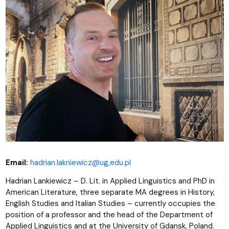
Email:
hadrian.lakniewicz@ug,edu.pl
Hadrian Lankiewicz – D. Lit. in Applied Linguistics and PhD in
American Literature, three separate MA degrees in History,
English Studies and Italian Studies – currently occupies the
position of a professor and the head of the Department of
Applied Linguistics and at the University of Gdansk, Poland.