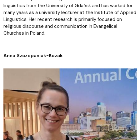
linguistics from the University of Gdańsk and has worked for
many years as a university lecturer at the Institute of Applied
Linguistics. Her recent research is primarily focused on
religious discourse and communication in Evangelical
Churches in Poland.
Anna Szczepaniak-Kozak