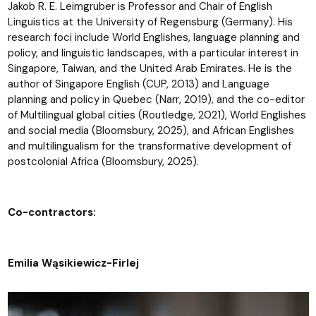
Jakob R. E. Leimgruber is Professor and Chair of English
Linguistics at the University of Regensburg (Germany). His
research foci include World Englishes, language planning and
policy, and linguistic landscapes, with a particular interest in
Singapore, Taiwan, and the United Arab Emirates. He is the
author of Singapore English (CUP, 2013) and Language
planning and policy in Quebec (Narr, 2019), and the co-editor
of Multilingual global cities (Routledge, 2021), World Englishes
and social media (Bloomsbury, 2025), and African Englishes
and multilingualism for the transformative development of
postcolonial Africa (Bloomsbury, 2025).
Co-contractors:
Emilia Wąsikiewicz-Firlej