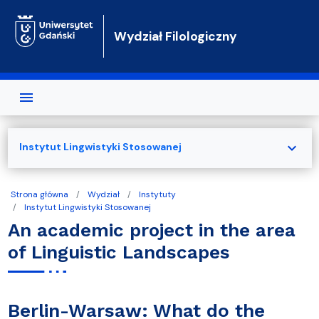
Przejdź do treści
Wydział Filologiczny
expand_more
Instytut Lingwistyki Stosowanej
Strona główna
Wydział
Instytuty
Instytut Lingwistyki Stosowanej
An academic project in the area
of Linguistic Landscapes
Berlin-Warsaw: What do the