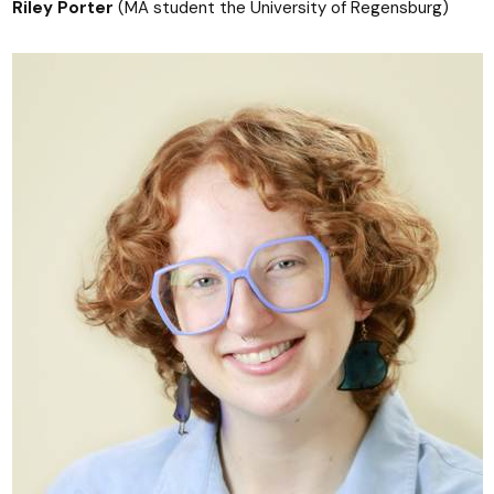
Riley Porter
(MA student the University of Regensburg)