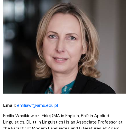
Email:
emiliawf@amu.edu.pl
Emilia Wąsikiewicz-Firlej (MA in English, PhD in Applied
Linguistics, DLitt in Linguistics) is an Associate Professor at
the Faculty of Modern Languages and Literatures at Adam