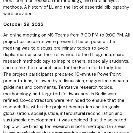
most common research methodology, and data analysis
methods. A history of LL and the list of essential bibliography
were provided.
October 29, 2025:
An online meeting on MS Teams from 7:00 PM to 9:00 PM. All
project participants were present. The purpose of the
meeting was to discuss preliminary topics to avoid
duplication, assess their relevance to the LL agenda, share
research methodology to inspire others, especially students,
and define the research area for the Berlin field study trip.
The project participants prepared 10-minute PowerPoint
presentations, followed by a discussion, suggested research
guidelines and comments. Tentative research topics,
methodology, and targeted fieldwork area in Berlin were
refined. Co-contractors were reminded to ensure that the
research fits within the project description and its goals:
globalization, social justice, intercultural reconciliation and
sustainable development. It was decided that the selected
topic will be binding for research in both metropolitan areas.
It was established that comparative analysis will constitute a