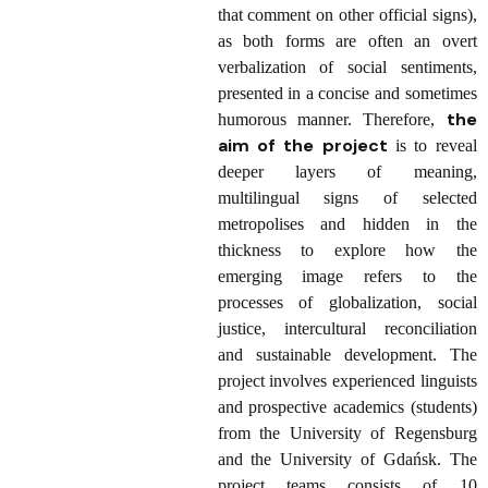
that comment on other official signs),
as both forms are often an overt
verbalization of social sentiments,
presented in a concise and sometimes
the
humorous manner. Therefore,
aim of the project
is to reveal
deeper layers of meaning,
multilingual signs of selected
metropolises and hidden in the
thickness to explore how the
emerging image refers to the
processes of globalization, social
justice, intercultural reconciliation
and sustainable development. The
project involves experienced linguists
and prospective academics (students)
from the University of Regensburg
and the University of Gdańsk. The
project teams consists of 10