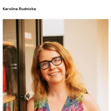
Karolina Rudnicka