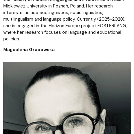
Mickiewicz University in Poznań, Poland. Her research
interests include ecolinguistics, sociolinguistics,
multilingualism and language policy. Currently (2025-2028),
she is engaged in the Horizon Europe project FOSTERLANG,
where her research focuses on language and educational
policies.
Magdalena Grabowska