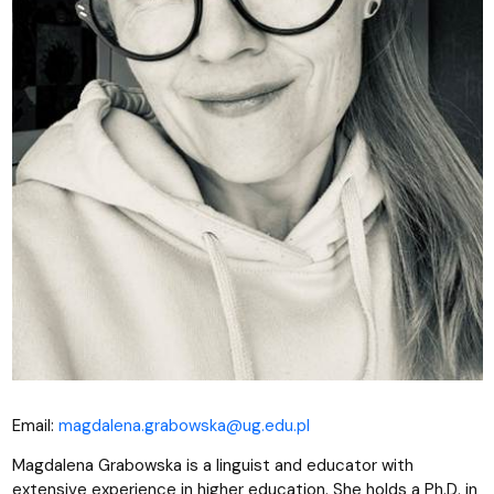
Email:
magdalena.grabowska@ug.edu.pl
Magdalena Grabowska is a linguist and educator with
extensive experience in higher education. She holds a Ph.D. in