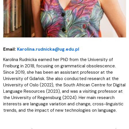
Email:
Karolina.rudnicka@ug.edu.pl
Karolina Rudnicka earned her PhD from the University of
Freiburg in 2018, focusing on grammatical obsolescence.
Since 2019, she has been an assistant professor at the
University of Gdańsk. She also conducted research at the
University of Oslo (2022), the South African Centre for Digital
Language Resources (2023), and was a visiting professor at
the University of Regensburg (2024). Her main research
interests are language variation and change, cross-linguistic
trends, and the impact of new technologies on language.