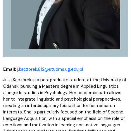
Email:
j.kaczorek.812@studms.ug.edu.pl
Julia Kaczorek is a postgraduate student at the University of
Gdańsk, pursuing a Master’s degree in Applied Linguistics
alongside studies in Psychology. Her academic path allows
her to integrate linguistic and psychological perspectives,
creating an interdisciplinary foundation for her research
interests. She is particularly focused on the field of Second
Language Acquisition, with a special emphasis on the role of
emotions and motivation in learning non-native languages.