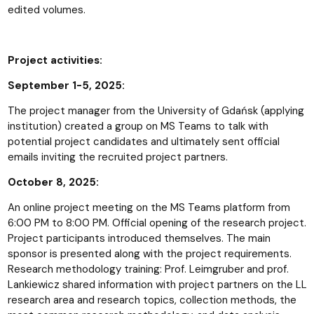
edited volumes.
Project activities:
September 1-5, 2025:
The project manager from the University of Gdańsk (applying
institution) created a group on MS Teams to talk with
potential project candidates and ultimately sent official
emails inviting the recruited project partners.
October 8, 2025:
An online project meeting on the MS Teams platform from
6:00 PM to 8:00 PM. Official opening of the research project.
Project participants introduced themselves. The main
sponsor is presented along with the project requirements.
Research methodology training: Prof. Leimgruber and prof.
Lankiewicz shared information with project partners on the LL
research area and research topics, collection methods, the