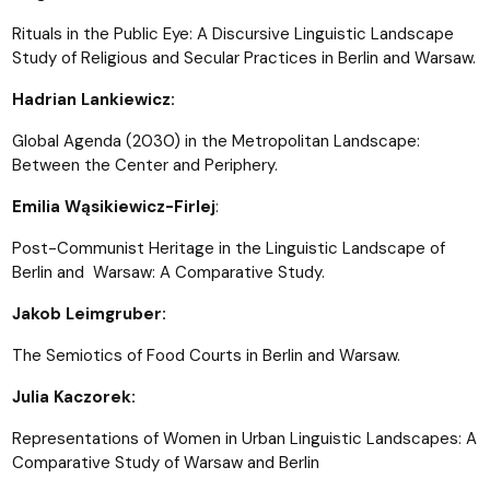
Rituals in the Public Eye: A Discursive Linguistic Landscape
Study of Religious and Secular Practices in Berlin and Warsaw.
Hadrian Lankiewicz:
Global Agenda (2030) in the Metropolitan Landscape:
Between the Center and Periphery.
Emilia Wąsikiewicz-Firlej
:
Post-Communist Heritage in the Linguistic Landscape of
Berlin and Warsaw: A Comparative Study.
Jakob Leimgruber:
The Semiotics of Food Courts in Berlin and Warsaw.
Julia Kaczorek:
Representations of Women in Urban Linguistic Landscapes: A
Comparative Study of Warsaw and Berlin