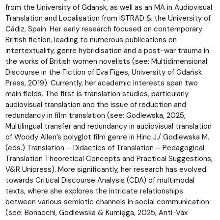
from the University of Gdansk, as well as an MA in Audiovisual
Translation and Localisation from ISTRAD & the University of
Cádiz, Spain. Her early research focused on contemporary
British fiction, leading to numerous publications on
intertextuality, genre hybridisation and a post-war trauma in
the works of British women novelists (see: Multidimensional
Discourse in the Fiction of Eva Figes, University of Gdańsk
Press, 2019). Currently, her academic interests span two
main fields. The first is translation studies, particularly
audiovisual translation and the issue of reduction and
redundancy in film translation (see: Godlewska, 2025,
Multilingual transfer and redundancy in audiovisual translation
of Woody Allen’s polyglot film genre in Hinc J./ Godlewska M.
(eds.) Translation – Didactics of Translation – Pedagogical
Translation Theoretical Concepts and Practical Suggestions,
V&R Unipress). More significantly, her research has evolved
towards Critical Discourse Analysis (CDA) of multimodal
texts, where she explores the intricate relationships
between various semiotic channels in social communication
(see: Bonacchi, Godlewska & Kumięga, 2025, Anti-Vax