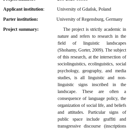
Applicant institution
: University of Gdańsk, Poland
Parter institution:
University of Regensburg, Germany
Project summary:
The project is strictly academic in
nature and refers to research in the
field of linguistic landscapes
(Shohamy, Gorter, 2009). The subject
of this research, at the intersection of
sociolinguistics, ecolinguistics, social
psychology, geography, and media
studies, is all linguistic and non-
linguistic signs inscribed in the
landscape. These are often a
consequence of language policy, the
organization of social life, and beliefs
and attitudes. Particular signs of
public space include graffiti and
transgressive discourse (inscriptions