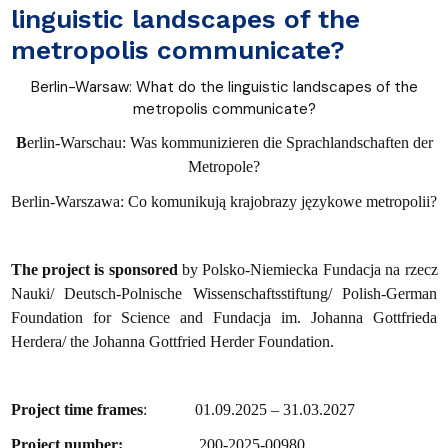
linguistic landscapes of the
metropolis communicate?
Berlin-Warsaw: What do the linguistic landscapes of the
metropolis communicate?
B
erlin-Warschau: Was kommunizieren die Sprachlandschaften der
Metropole?
Berlin-Warszawa: Co komunikują krajobrazy językowe metropolii?
The project is sponsored
by Polsko-Niemiecka Fundacja na rzecz
Nauki/ Deutsch-Polnische Wissenschaftsstiftung/ Polish-German
Foundation for Science and Fundacja im. Johanna Gottfrieda
Herdera/ the Johanna Gottfried Herder Foundation.
Project time frames
: 01.09.2025 – 31.03.2027
Project number:
200-2025-00980