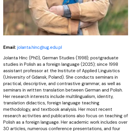
Email:
jolanta.hinc@ug.edu.pl
Jolanta Hinc (PhD), German Studies (1998); postgraduate
studies in Polish as a foreign language (2025); since 1998
assistant professor at the Institute of Applied Linguistics
(University of Gdansk, Poland). She conducts seminars in
practical, descriptive, and contrastive grammar, as well as
seminars in written translation between German and Polish.
Her research interests include multilingualism, identity,
translation didactics, foreign language teaching
methodology, and textbook analysis. Her most recent
research activities and publications also focus on teaching of
Polish as a foreign language. Her academic work includes over
30 articles, numerous conference presentations, and four