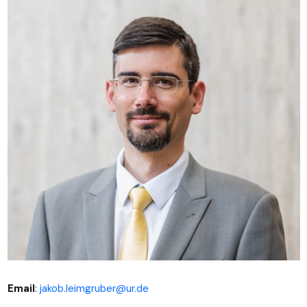
Email
:
jakob.leimgruber@ur.de