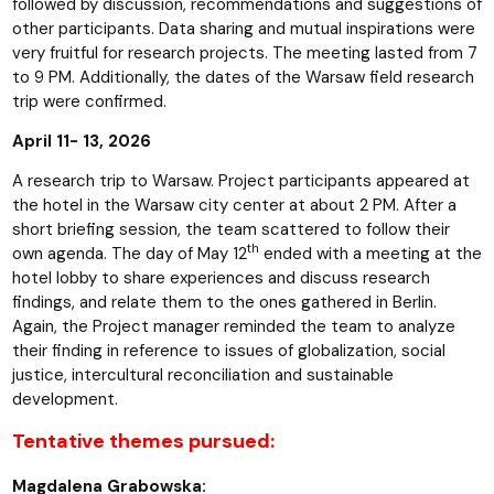
followed by discussion, recommendations and suggestions of
other participants. Data sharing and mutual inspirations were
very fruitful for research projects. The meeting lasted from 7
to 9 PM. Additionally, the dates of the Warsaw field research
trip were confirmed.
April 11- 13, 2026
A research trip to Warsaw. Project participants appeared at
the hotel in the Warsaw city center at about 2 PM. After a
short briefing session, the team scattered to follow their
th
own agenda. The day of May 12
ended with a meeting at the
hotel lobby to share experiences and discuss research
findings, and relate them to the ones gathered in Berlin.
Again, the Project manager reminded the team to analyze
their finding in reference to issues of globalization, social
justice, intercultural reconciliation and sustainable
development.
Tentative themes pursued:
Magdalena Grabowska: