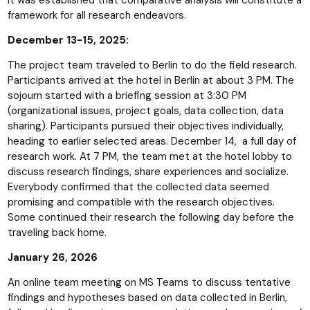
framework for all research endeavors.
December 13-15, 2025:
The project team traveled to Berlin to do the field research.
Participants arrived at the hotel in Berlin at about 3 PM. The
sojourn started with a briefing session at 3:30 PM
(organizational issues, project goals, data collection, data
sharing). Participants pursued their objectives individually,
heading to earlier selected areas. December 14, a full day of
research work. At 7 PM, the team met at the hotel lobby to
discuss research findings, share experiences and socialize.
Everybody confirmed that the collected data seemed
promising and compatible with the research objectives.
Some continued their research the following day before the
traveling back home.
January 26, 2026
An online team meeting on MS Teams to discuss tentative
findings and hypotheses based on data collected in Berlin,