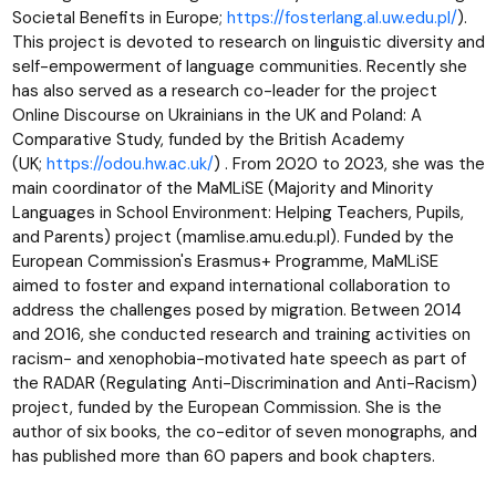
Societal Benefits in Europe;
https://fosterlang.al.uw.edu.pl/
).
This project is devoted to research on linguistic diversity and
self-empowerment of language communities. Recently she
has also served as a research co-leader for the project
Online Discourse on Ukrainians in the UK and Poland: A
Comparative Study, funded by the British Academy
(UK;
https://odou.hw.ac.uk/
) . From 2020 to 2023, she was the
main coordinator of the MaMLiSE (Majority and Minority
Languages in School Environment: Helping Teachers, Pupils,
and Parents) project (mamlise.amu.edu.pl). Funded by the
European Commission's Erasmus+ Programme, MaMLiSE
aimed to foster and expand international collaboration to
address the challenges posed by migration. Between 2014
and 2016, she conducted research and training activities on
racism- and xenophobia-motivated hate speech as part of
the RADAR (Regulating Anti-Discrimination and Anti-Racism)
project, funded by the European Commission. She is the
author of six books, the co-editor of seven monographs, and
has published more than 60 papers and book chapters.