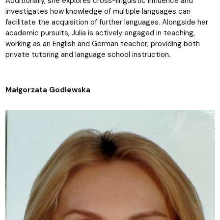
Additionally, she explores cross-linguistic influence and
investigates how knowledge of multiple languages can
facilitate the acquisition of further languages. Alongside her
academic pursuits, Julia is actively engaged in teaching,
working as an English and German teacher, providing both
private tutoring and language school instruction.
Małgorzata Godlewska