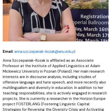
Email
:
anna.szczepanak-kozak@anu.edu.pl
Anna Szczepaniak-Kozak is affiliated as an Associate
Professor at the Institute of Applied Linguistics at Adam
Mickiewicz University in Poznań (Poland). Her main research
interests are in discourse analysis, including studies of
offensive language and hate speech, and more recently also
multilingualism and diversity in education. In addition to her
teaching responsibilities, she is actively engaged in research
projects. She is currently a researcher in the Horizon Europe
project FOSTERLANG (Fostering Linguistic Capital:
Strategies for Reversing the Diversity Crisis and Activating