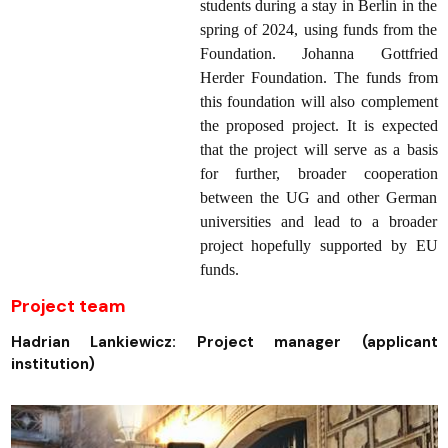
students during a stay in Berlin in the
spring of 2024, using funds from the
Foundation. Johanna Gottfried
Herder Foundation. The funds from
this foundation will also complement
the proposed project. It is expected
that the project will serve as a basis
for further, broader cooperation
between the UG and other German
universities and lead to a broader
project hopefully supported by EU
funds.
Project team
Hadrian Lankiewicz: Project manager (applicant
institution)