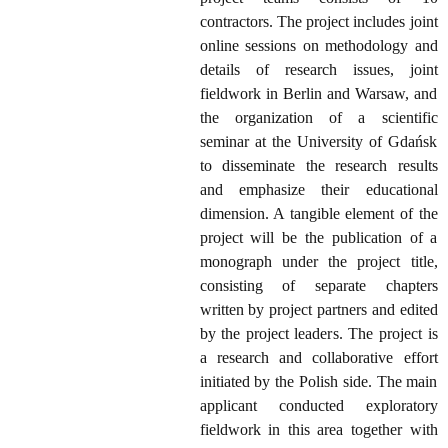
contractors. The project includes joint
online sessions on methodology and
details of research issues, joint
fieldwork in Berlin and Warsaw, and
the organization of a scientific
seminar at the University of Gdańsk
to disseminate the research results
and emphasize their educational
dimension. A tangible element of the
project will be the publication of a
monograph under the project title,
consisting of separate chapters
written by project partners and edited
by the project leaders. The project is
a research and collaborative effort
initiated by the Polish side. The main
applicant conducted exploratory
fieldwork in this area together with