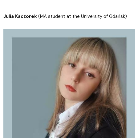
Julia Kaczorek
(MA student at the University of Gdańsk)