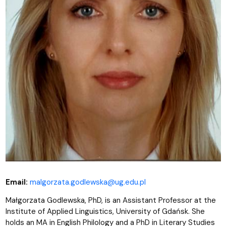
Email:
malgorzata.godlewska@ug.edu.pl
Małgorzata Godlewska, PhD,
is an Assistant Professor at the
Institute of Applied Linguistics, University of Gdańsk. She
holds an MA in English Philology and a PhD in Literary Studies